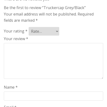
Be the first to review “Truckercap Grey/Black”
Your email address will not be published.
Required
fields are marked
*
Your rating
*
Your review
*
Name
*