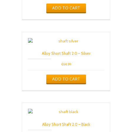
ADD TO CART
Alloy Short Shaft 2.0 – Silver
€
64.99
ADD TO CART
Alloy Short Shaft 2.0 – Black