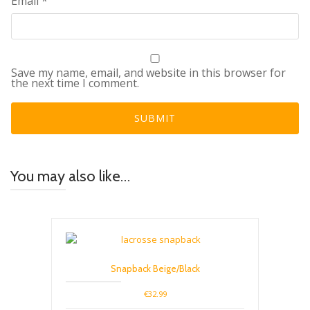
Email
*
Save my name, email, and website in this browser for
the next time I comment.
You may also like…
Snapback Beige/Black
€
32.99