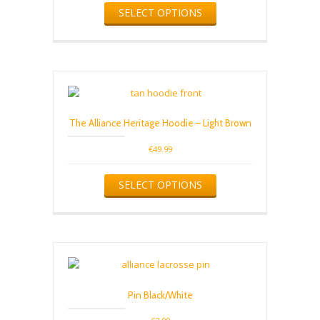
SELECT OPTIONS
page
product
has
multiple
variants.
The
options
may
be
The Alliance Heritage Hoodie – Light Brown
chosen
on
€
49.99
the
product
This
SELECT OPTIONS
page
product
has
multiple
variants.
The
options
may
be
Pin Black/White
chosen
on