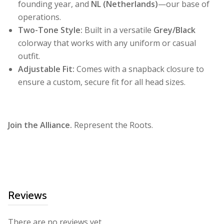
founding year, and
NL (Netherlands)
—our base of
operations.
Two-Tone Style:
Built in a versatile
Grey/Black
colorway that works with any uniform or casual
outfit.
Adjustable Fit:
Comes with a snapback closure to
ensure a custom, secure fit for all head sizes.
Join the Alliance.
Represent the Roots.
Reviews
There are no reviews yet.