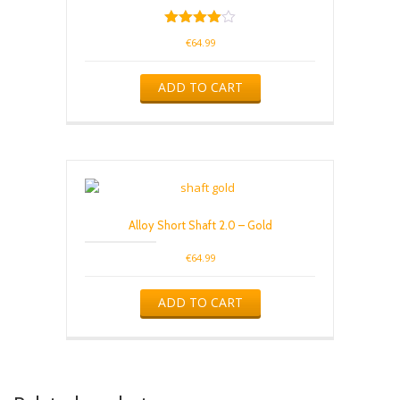
Rated
€
64.99
4.00
out of 5
ADD TO CART
Alloy Short Shaft 2.0 – Gold
€
64.99
ADD TO CART