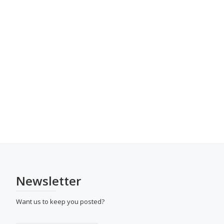
Newsletter
Want us to keep you posted?