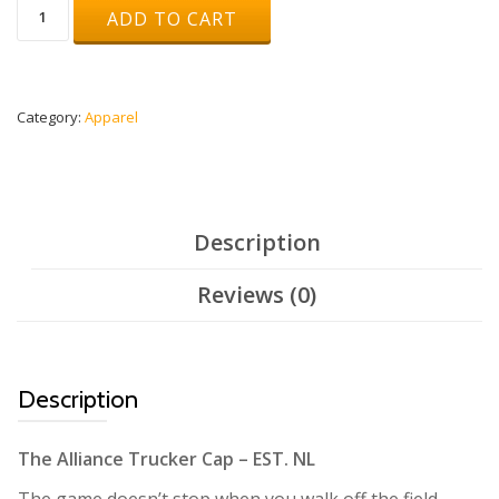
Truckercap
ADD TO CART
Grey/Black
quantity
Category:
Apparel
Description
Reviews (0)
Description
The Alliance Trucker Cap – EST. NL
The game doesn’t stop when you walk off the field.