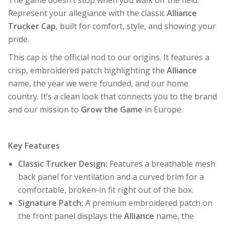
Represent your allegiance with the classic
Alliance
Trucker Cap
, built for comfort, style, and showing your
pride.
This cap is the official nod to our origins. It features a
crisp, embroidered patch highlighting the
Alliance
name, the year we were founded, and our home
country. It’s a clean look that connects you to the brand
and our mission to
Grow the Game
in Europe.
Key Features
Classic Trucker Design:
Features a breathable mesh
back panel for ventilation and a curved brim for a
comfortable, broken-in fit right out of the box.
Signature Patch:
A premium embroidered patch on
the front panel displays the
Alliance
name, the