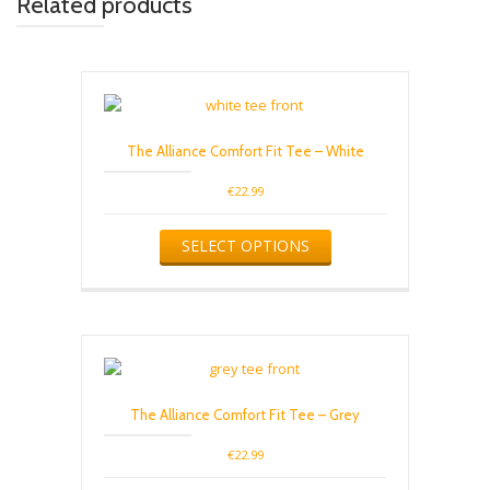
Related products
The Alliance Comfort Fit Tee – White
€
22.99
This
SELECT OPTIONS
product
has
multiple
variants.
The
options
may
be
The Alliance Comfort Fit Tee – Grey
chosen
on
€
22.99
the
product
This