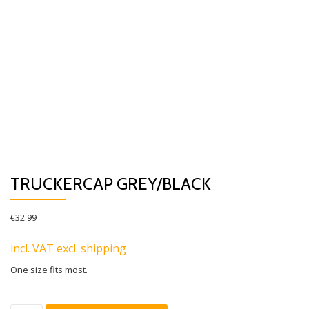
TRUCKERCAP GREY/BLACK
€
32.99
incl. VAT excl. shipping
One size fits most.