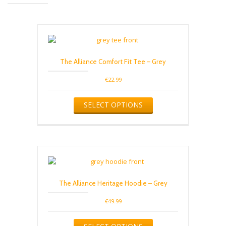
The Alliance Comfort Fit Tee – Grey
€
22.99
This
SELECT OPTIONS
product
has
multiple
variants.
The
options
may
be
The Alliance Heritage Hoodie – Grey
chosen
on
€
49.99
the
product
This