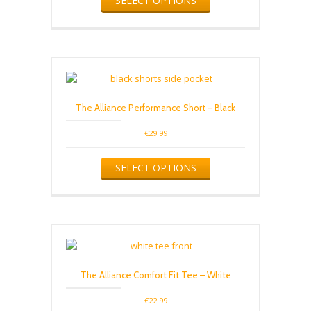
SELECT OPTIONS
page
product
has
multiple
variants.
The
options
may
be
The Alliance Performance Short – Black
chosen
on
€
29.99
the
product
This
SELECT OPTIONS
page
product
has
multiple
variants.
The
options
may
be
The Alliance Comfort Fit Tee – White
chosen
on
€
22.99
the