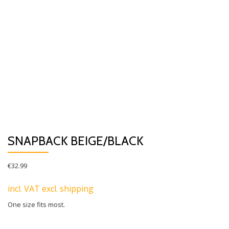
SNAPBACK BEIGE/BLACK
€
32.99
incl. VAT excl. shipping
One size fits most.