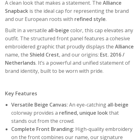
A clean look that makes a statement. The
Alliance
Snapback
is the ideal cap for representing the brand
and our European roots with
refined style
.
Built in a versatile
all-beige
color, this cap elevates any
outfit. The structured front panel features a cohesive
embroidered graphic that proudly displays the
Alliance
name, the
Shield Crest
, and our origins:
Est. 2016 /
Netherlands
. It’s a powerful and unified statement of
brand identity, built to be worn with pride.
Key Features
Versatile Beige Canvas:
An eye-catching
all-beige
colorway provides a
refined, unique look
that
stands out from the crowd.
Complete Front Branding:
High-quality embroidery
on the front combines our name, our signature