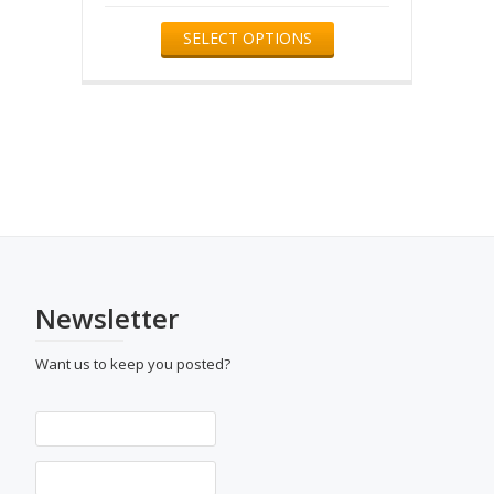
product
This
SELECT OPTIONS
page
product
has
multiple
variants.
The
options
may
be
chosen
on
the
product
page
Newsletter
Want us to keep you posted?