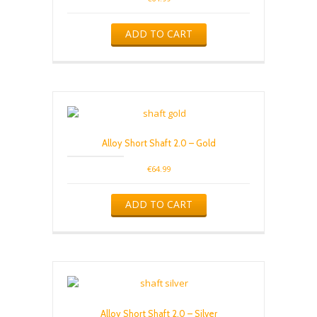
4.00
out of 5
ADD TO CART
Alloy Short Shaft 2.0 – Gold
€
64.99
ADD TO CART
Alloy Short Shaft 2.0 – Silver