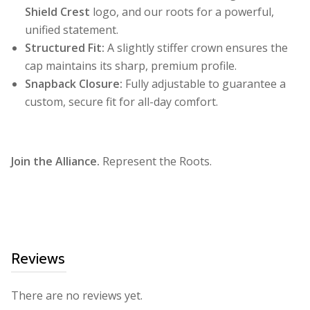
Shield Crest
logo, and our roots for a powerful,
unified statement.
Structured Fit:
A slightly stiffer crown ensures the
cap maintains its sharp, premium profile.
Snapback Closure:
Fully adjustable to guarantee a
custom, secure fit for all-day comfort.
Join the Alliance.
Represent the Roots.
Reviews
There are no reviews yet.