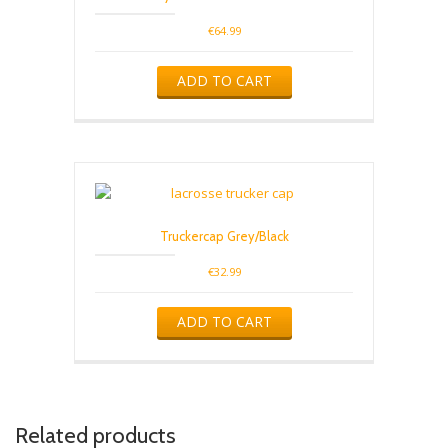
€
64.99
ADD TO CART
Truckercap Grey/Black
€
32.99
ADD TO CART
Related products