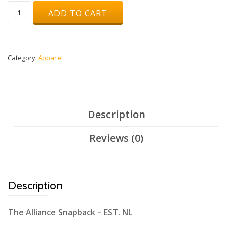
Snapback
ADD TO CART
Beige/Black
quantity
Category:
Apparel
Description
Reviews (0)
Description
The Alliance Snapback – EST. NL