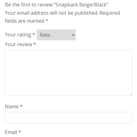
Be the first to review “Snapback Beige/Black”
Your email address will not be published.
Required
fields are marked
*
Your rating
*
Your review
*
Name
*
Email
*