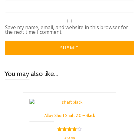
Save my name, email, and website in this browser for
the next time I comment.
You may also like…
Alloy Short Shaft 2.0 – Black
Rated
€
64.99