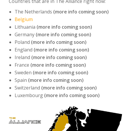
Countries that are in The Alliance right now:
The Netherlands
(more info coming soon)
Belgium
Lithuania
(more info coming soon)
Germany
(more info coming soon)
Poland
(more info coming soon)
England
(more info coming soon)
Ireland
(more info coming soon)
France
(more info coming soon)
Sweden
(more info coming soon)
Spain
(more info coming soon)
Switzerland
(more info coming soon)
Luxembourg
(more info coming soon)