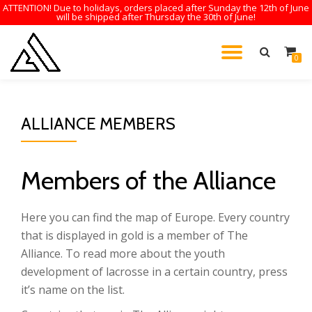
ATTENTION! Due to holidays, orders placed after Sunday the 12th of June
will be shipped after Thursday the 30th of June!
Skip
to
TOGGL
0
content
NAVIG
ALLIANCE MEMBERS
Members of the Alliance
Here you can find the map of Europe. Every country
that is displayed in gold is a member of The
Alliance. To read more about the youth
development of lacrosse in a certain country, press
it’s name on the list.