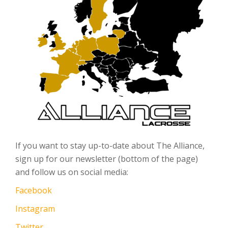
If you want to stay up-to-date about The Alliance,
sign up for our newsletter (bottom of the page)
and follow us on social media:
Facebook
Instagram
Twitter