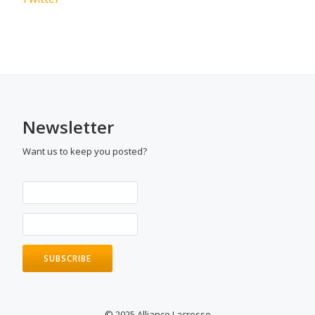
Newsletter
Want us to keep you posted?
© 2025 Alliance Lacrosse