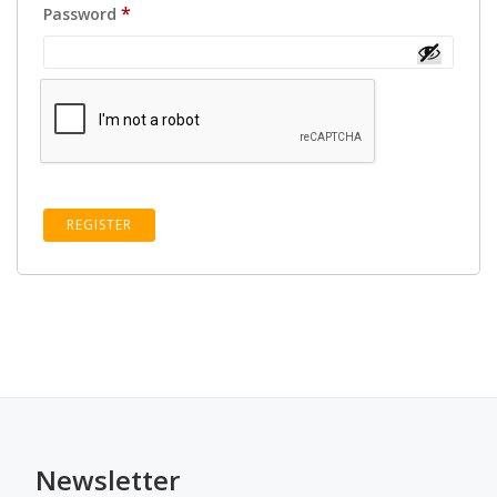
Required
*
Password
REGISTER
Newsletter