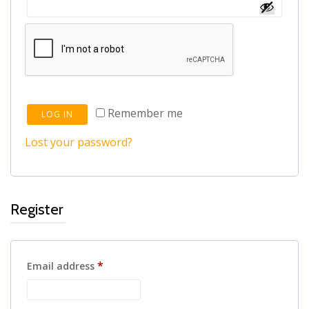
Remember me
LOG IN
Lost your password?
Register
Required
*
Email address