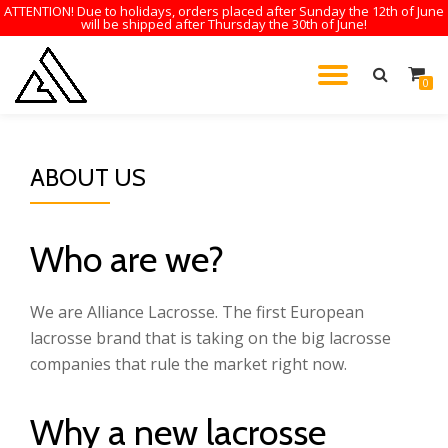
ATTENTION! Due to holidays, orders placed after Sunday the 12th of June
will be shipped after Thursday the 30th of June!
Skip
to
TOGGL
0
content
NAVIG
ABOUT US
Who are we?
We are Alliance Lacrosse. The first European
lacrosse brand that is taking on the big lacrosse
companies that rule the market right now.
Why a new lacrosse