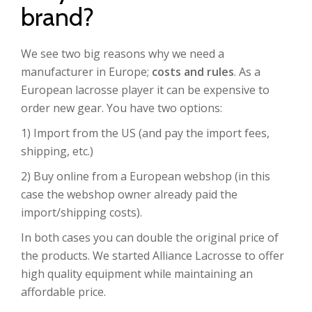
brand?
We see two big reasons why we need a
manufacturer in Europe;
costs and rules
. As a
European lacrosse player it can be expensive to
order new gear. You have two options:
1) Import from the US (and pay the import fees,
shipping, etc.)
2) Buy online from a European webshop (in this
case the webshop owner already paid the
import/shipping costs).
In both cases you can double the original price of
the products. We started Alliance Lacrosse to offer
high quality equipment while maintaining an
affordable price.