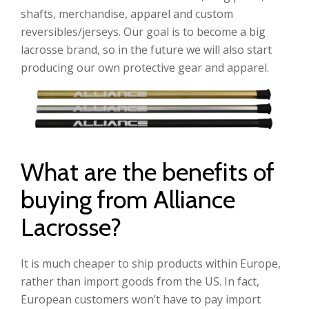
shafts, merchandise, apparel and custom
reversibles/jerseys. Our goal is to become a big
lacrosse brand, so in the future we will also start
producing our own protective gear and apparel.
What are the benefits of
buying from Alliance
Lacrosse?
It is much cheaper to ship products within Europe,
rather than import goods from the US. In fact,
European customers won’t have to pay import