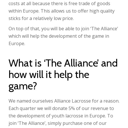
costs at all because there is free trade of goods
within Europe. This allows us to offer high quality
sticks for a relatively low price.
On top of that, you will be able to join ‘The Alliance’
which will help the development of the game in
Europe.
What is ‘The Alliance’ and
how will it help the
game?
We named ourselves Alliance Lacrosse for a reason.
Each quarter we will donate 5% of our revenue to
the development of youth lacrosse in Europe. To
join ‘The Alliance’, simply purchase one of our