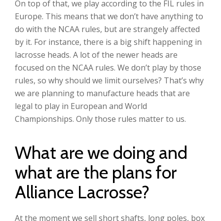
On top of that, we play according to the FIL rules in
Europe. This means that we don’t have anything to
do with the NCAA rules, but are strangely affected
by it. For instance, there is a big shift happening in
lacrosse heads. A lot of the newer heads are
focused on the NCAA rules. We don’t play by those
rules, so why should we limit ourselves? That’s why
we are planning to manufacture heads that are
legal to play in European and World
Championships. Only those rules matter to us.
What are we doing and
what are the plans for
Alliance Lacrosse?
At the moment we sell short shafts, long poles, box