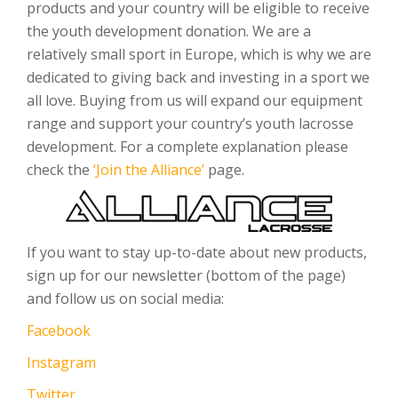
products and your country will be eligible to receive
the youth development donation. We are a
relatively small sport in Europe, which is why we are
dedicated to giving back and investing in a sport we
all love. Buying from us will expand our equipment
range and support your country’s youth lacrosse
development. For a complete explanation please
check the
‘Join the Alliance’
page.
If you want to stay up-to-date about new products,
sign up for our newsletter (bottom of the page)
and follow us on social media:
Facebook
Instagram
Twitter