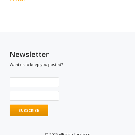
Newsletter
Want us to keep you posted?
© 2025 Alliance Lacrosse