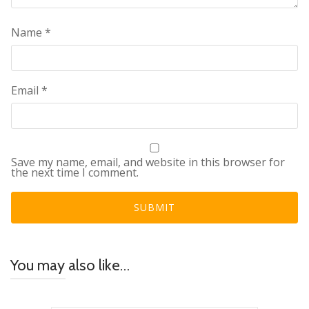
Name
*
Email
*
Save my name, email, and website in this browser for
the next time I comment.
You may also like…