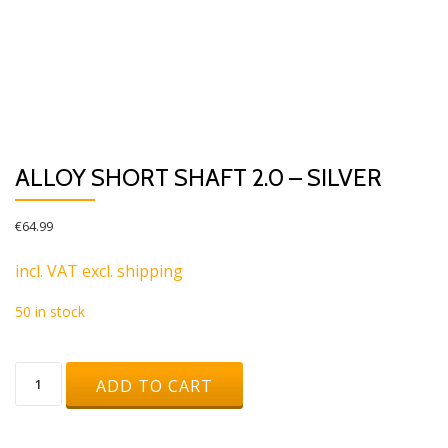
ALLOY SHORT SHAFT 2.0 – SILVER
€
64.99
incl. VAT excl. shipping
50 in stock
Alloy
ADD TO CART
Short
Shaft
2.0