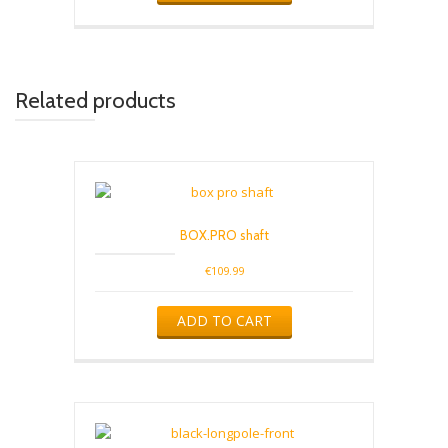
Related products
BOX.PRO shaft
€
109.99
ADD TO CART