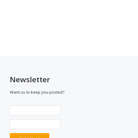
Newsletter
Want us to keep you posted?