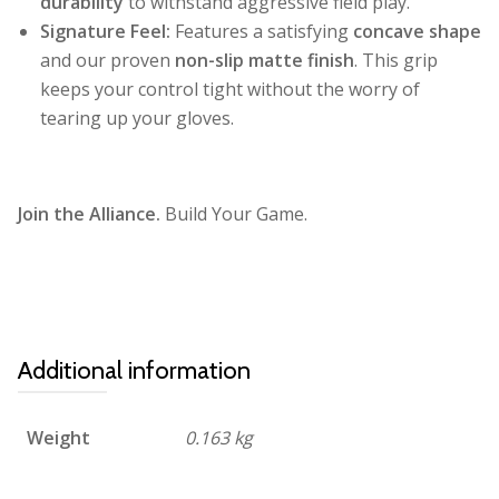
durability
to withstand aggressive field play.
Signature Feel:
Features a satisfying
concave shape
and our proven
non-slip matte finish
. This grip
keeps your control tight without the worry of
tearing up your gloves.
Join the Alliance.
Build Your Game.
Additional information
Weight
0.163 kg