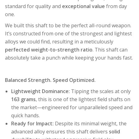
standard for quality and
exceptional value
from day
one.
We built this shaft to be the perfect all-round weapon.
It’s constructed from one of the strongest and lightest
alloys we could find, resulting in a meticulously
perfected weight-to-strength ratio
. This shaft can
absolutely take a punch while keeping your hands fast.
Balanced Strength. Speed Optimized.
Lightweight Dominance:
Tipping the scales at only
163 grams
, this is one of the lightest field shafts on
the market—engineered for unparalleled speed and
quick hands.
Ready for Impact:
Despite its minimal weight, the
advanced alloy ensures this shaft delivers
solid