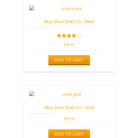
Alloy Short Shaft 2.0 – Black
Rated
€
64.99
4.00
out of 5
ADD TO CART
Alloy Short Shaft 2.0 – Gold
€
64.99
ADD TO CART