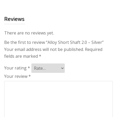
Reviews
There are no reviews yet.
Be the first to review “Alloy Short Shaft 2.0 – Silver”
Your email address will not be published.
Required
fields are marked
*
Your rating
*
Your review
*