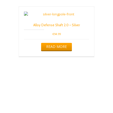
variants.
The
options
may
be
Alloy Defense Shaft 2.0 – Silver
chosen
on
€
94.99
the
product
READ MORE
page