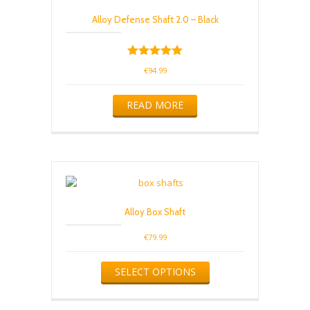
Alloy Defense Shaft 2.0 – Black
Rated
€
94.99
5.00
out of 5
READ MORE
Alloy Box Shaft
€
79.99
This
SELECT OPTIONS
product
has
multiple