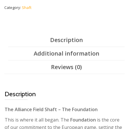
-
Silver
Category:
Shaft
quantity
Description
Additional information
Reviews (0)
Description
The Alliance Field Shaft – The Foundation
This is where it all began. The
Foundation
is the core
of our commitment to the European game, setting the