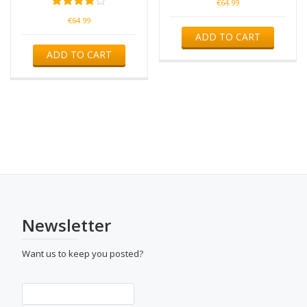
€
64.99
Rated
€
64.99
4.00
ADD TO CART
out of 5
ADD TO CART
Newsletter
Want us to keep you posted?