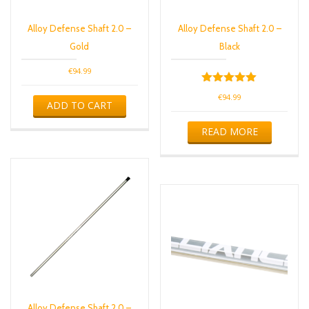
Alloy Defense Shaft 2.0 –
Alloy Defense Shaft 2.0 –
Gold
Black
€
94.99
Rated
€
94.99
5.00
ADD TO CART
out of 5
READ MORE
Alloy Defense Shaft 2.0 –