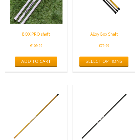
BOX.PRO shaft
Alloy Box Shaft
€
109.99
€
79.99
This
ADD TO CART
SELECT OPTIONS
produ
has
multip
varian
The
optio
may
be
chose
on
the
produ
page