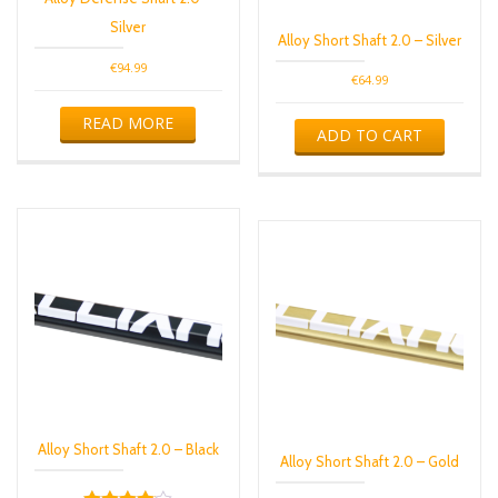
Silver
Alloy Short Shaft 2.0 – Silver
€
94.99
€
64.99
READ MORE
ADD TO CART
Alloy Short Shaft 2.0 – Black
Alloy Short Shaft 2.0 – Gold