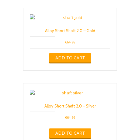
Alloy Short Shaft 2.0 – Gold
€
64.99
ADD TO CART
Alloy Short Shaft 2.0 – Silver
€
64.99
ADD TO CART