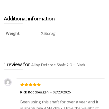
Additional information
Weight
0.383 kg
1 review for
Alloy Defense Shaft 2.0 – Black
Rated
5
out
–
Rick Roodbergen
02/23/2026
of 5
Been using this shaft for over a year and it
is absolutely AMAZING. I love the weight of