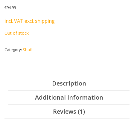
Rated
1
5.00
€
94.99
out of 5
based on
customer
incl. VAT excl. shipping
rating
Out of stock
Category:
Shaft
Description
Additional information
Reviews (1)