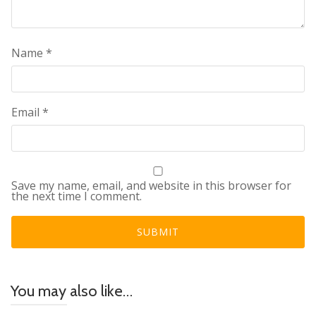
Name
*
Email
*
Save my name, email, and website in this browser for
the next time I comment.
You may also like…