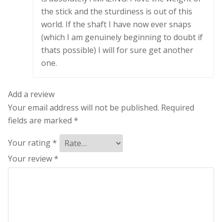
the stick and the sturdiness is out of this
world. If the shaft I have now ever snaps
(which I am genuinely beginning to doubt if
thats possible) I will for sure get another
one.
Add a review
Your email address will not be published.
Required
fields are marked
*
Your rating
*
Your review
*