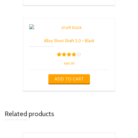
Alloy Short Shaft 2.0 – Black
Rated
€
64.99
4.00
out of 5
ADD TO CART
Related products