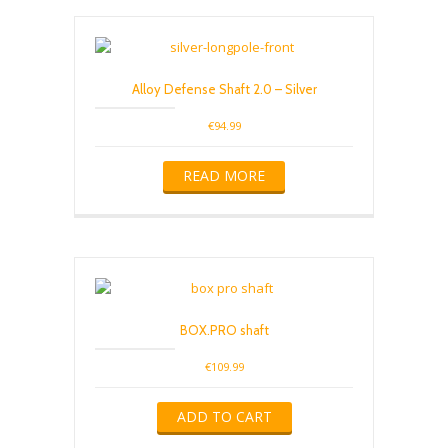
Alloy Defense Shaft 2.0 – Silver
€
94.99
READ MORE
BOX.PRO shaft
€
109.99
ADD TO CART