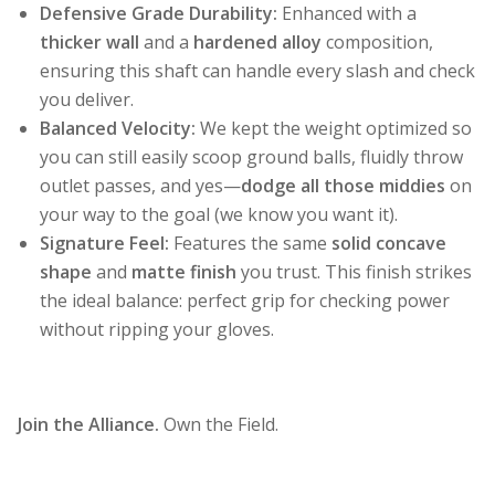
Defensive Grade Durability:
Enhanced with a
thicker wall
and a
hardened alloy
composition,
ensuring this shaft can handle every slash and check
you deliver.
Balanced Velocity:
We kept the weight optimized so
you can still easily scoop ground balls, fluidly throw
outlet passes, and yes—
dodge all those middies
on
your way to the goal (we know you want it).
Signature Feel:
Features the same
solid concave
shape
and
matte finish
you trust. This finish strikes
the ideal balance: perfect grip for checking power
without ripping your gloves.
Join the Alliance.
Own the Field.