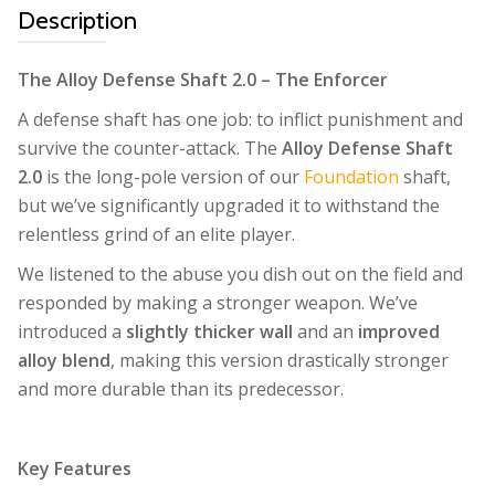
Description
The Alloy Defense Shaft 2.0 – The Enforcer
A defense shaft has one job: to inflict punishment and
survive the counter-attack. The
Alloy Defense Shaft
2.0
is the long-pole version of our
Foundation
shaft,
but we’ve significantly upgraded it to withstand the
relentless grind of an elite player.
We listened to the abuse you dish out on the field and
responded by making a stronger weapon. We’ve
introduced a
slightly thicker wall
and an
improved
alloy blend
, making this version drastically stronger
and more durable than its predecessor.
Key Features