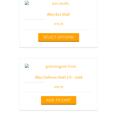
Alloy Box Shaft
€
79.99
This
SELECT OPTIONS
product
has
multiple
variants.
The
options
may
be
Alloy Defense Shaft 2.0 – Gold
chosen
on
€
94.99
the
product
ADD TO CART
page