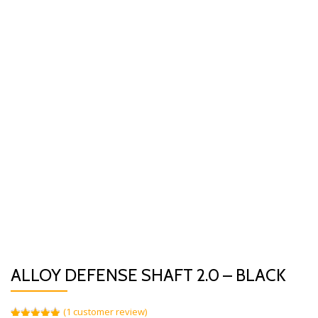
ALLOY DEFENSE SHAFT 2.0 – BLACK
(
1
customer review)