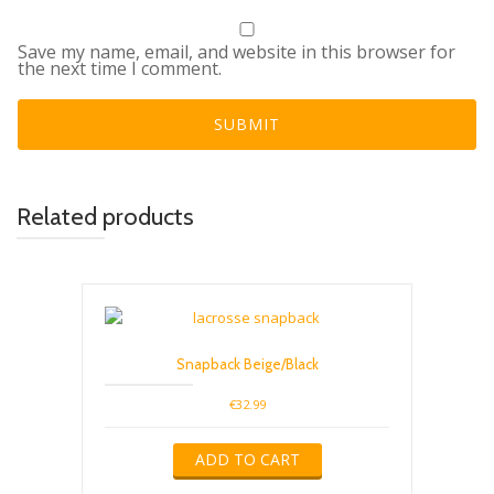
Save my name, email, and website in this browser for
the next time I comment.
Related products
Snapback Beige/Black
€
32.99
ADD TO CART