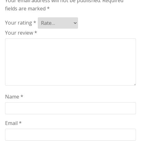
Your email address will not be published.
Required
fields are marked
*
Your rating
*
Your review
*
Name
*
Email
*