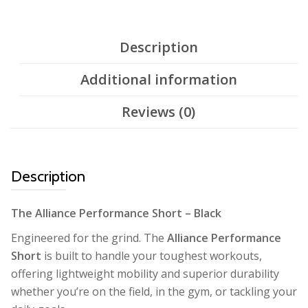
Description
Additional information
Reviews (0)
Description
The Alliance Performance Short – Black
Engineered for the grind. The
Alliance Performance
Short
is built to handle your toughest workouts,
offering lightweight mobility and superior durability
whether you’re on the field, in the gym, or tackling your