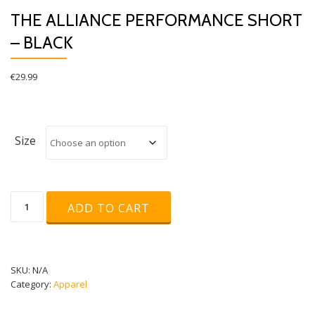
THE ALLIANCE PERFORMANCE SHORT
– BLACK
€
29.99
Size
The
ADD TO CART
Alliance
Performance
Short
-
Black
SKU:
N/A
quantity
Category:
Apparel