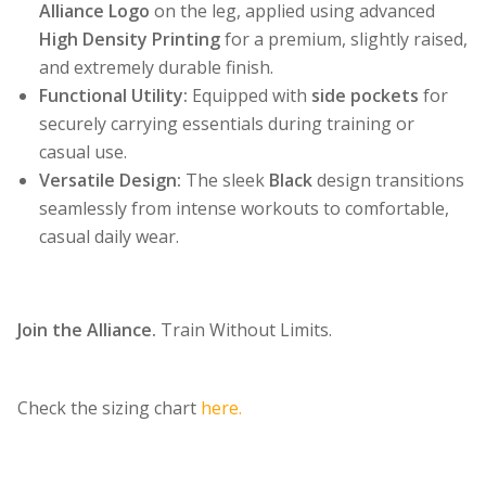
Alliance Logo
on the leg, applied using advanced
High Density Printing
for a premium, slightly raised,
and extremely durable finish.
Functional Utility:
Equipped with
side pockets
for
securely carrying essentials during training or
casual use.
Versatile Design:
The sleek
Black
design transitions
seamlessly from intense workouts to comfortable,
casual daily wear.
Join the Alliance.
Train Without Limits.
Check the sizing chart
here.