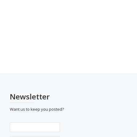
Newsletter
Want us to keep you posted?