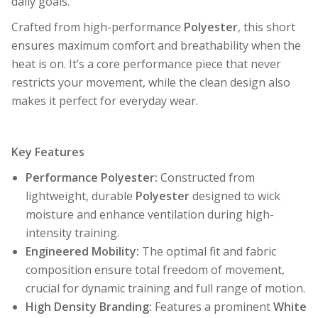
daily goals.
Crafted from high-performance
Polyester
, this short
ensures maximum comfort and breathability when the
heat is on. It’s a core performance piece that never
restricts your movement, while the clean design also
makes it perfect for everyday wear.
Key Features
Performance Polyester:
Constructed from
lightweight, durable
Polyester
designed to wick
moisture and enhance ventilation during high-
intensity training.
Engineered Mobility:
The optimal fit and fabric
composition ensure total freedom of movement,
crucial for dynamic training and full range of motion.
High Density Branding:
Features a prominent
White