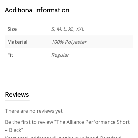
Additional information
Size
S, M, L, XL, XXL
Material
100% Polyester
Fit
Regular
Reviews
There are no reviews yet.
Be the first to review “The Alliance Performance Short
– Black”