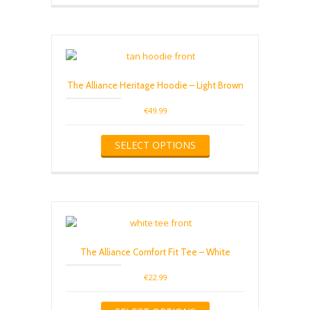
The Alliance Heritage Hoodie – Light Brown
€
49.99
This
SELECT OPTIONS
product
has
multiple
variants.
The
options
may
be
The Alliance Comfort Fit Tee – White
chosen
on
€
22.99
the
product
This