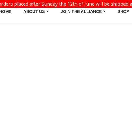
ders placed after Sunday the 12th of June will be shipped a
HOME
ABOUT US
JOIN THE ALLIANCE
SHOP