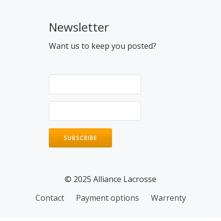
Newsletter
Want us to keep you posted?
© 2025 Alliance Lacrosse
Contact
Payment options
Warrenty