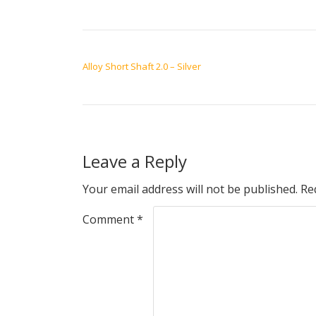
POST NAVIGATION
Alloy Short Shaft 2.0 – Silver
Leave a Reply
Your email address will not be published.
Re
Comment
*