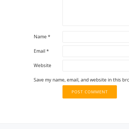
Name
*
Email
*
Website
Save my name, email, and website in this br