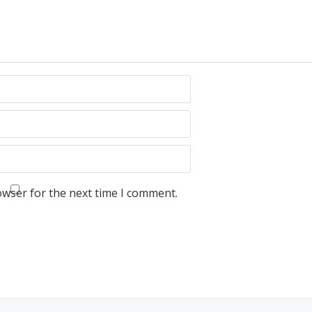
owser for the next time I comment.