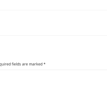
quired fields are marked
*