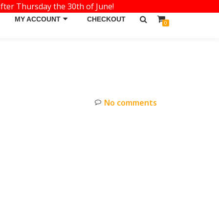
fter Thursday the 30th of June!
MY ACCOUNT
CHECKOUT
0
No comments