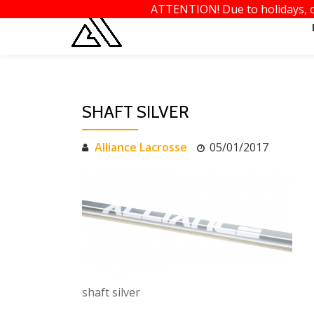
ATTENTION! Due to holidays, or
Skip
to
content
SHAFT SILVER
Alliance Lacrosse
05/01/2017
shaft silver