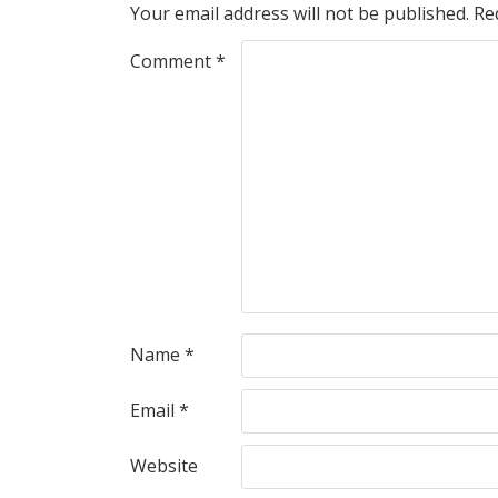
Your email address will not be published.
Re
Comment
*
Name
*
Email
*
Website