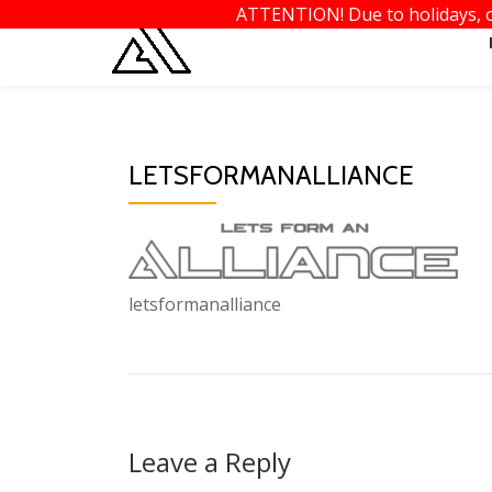
ATTENTION! Due to holidays, or
Skip
to
content
LETSFORMANALLIANCE
letsformanalliance
Leave a Reply