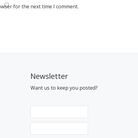
owser for the next time I comment.
Newsletter
Want us to keep you posted?