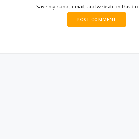
Save my name, email, and website in this br