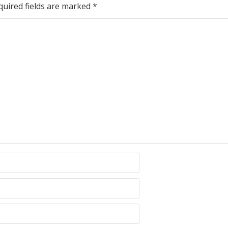
quired fields are marked
*