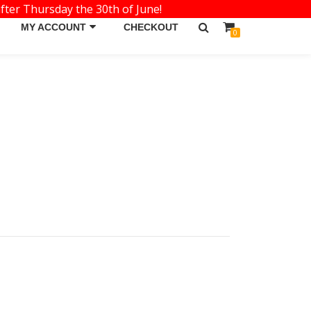
fter Thursday the 30th of June!
MY ACCOUNT
CHECKOUT
0