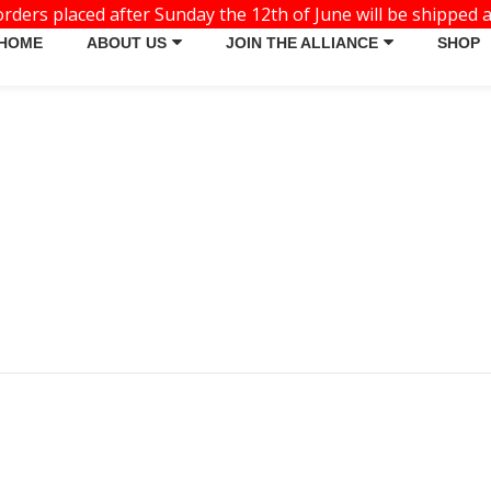
ders placed after Sunday the 12th of June will be shipped a
HOME
ABOUT US
JOIN THE ALLIANCE
SHOP