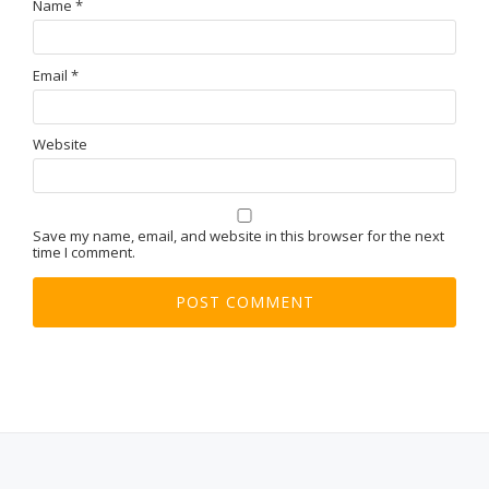
Name
*
Email
*
Website
Save my name, email, and website in this browser for the next
time I comment.