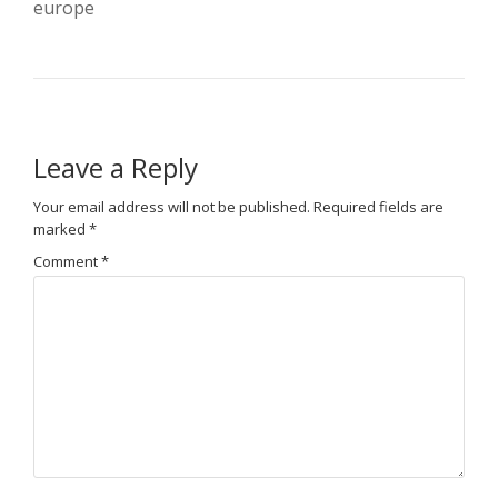
europe
Leave a Reply
Your email address will not be published.
Required fields are
marked
*
Comment
*