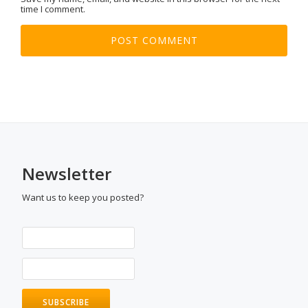
time I comment.
Newsletter
Want us to keep you posted?