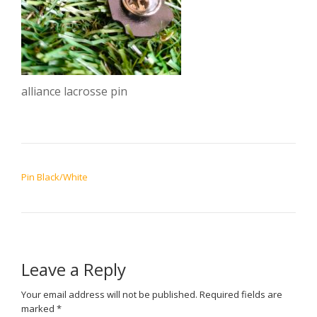
alliance lacrosse pin
POST NAVIGATION
Pin Black/White
Leave a Reply
Your email address will not be published.
Required fields are
marked
*