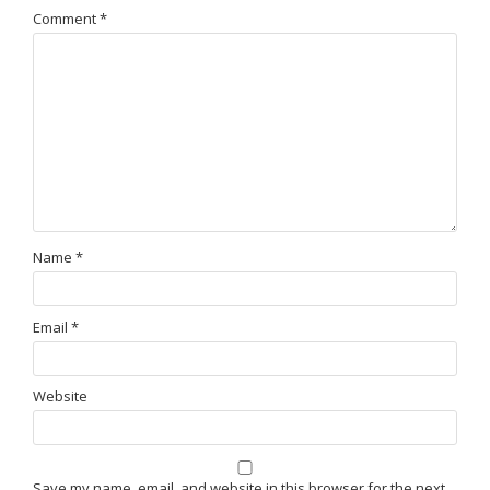
Comment
*
Name
*
Email
*
Website
Save my name, email, and website in this browser for the next